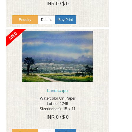
INR 0 / $ 0
Enquiry
Details
Buy Print
Landscape
Watercolor On Paper
Lot no: 1249
Size(inches): 15 x 11
INR 0 / $ 0