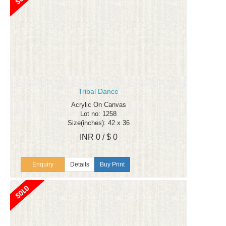
Tribal Dance
Acrylic On Canvas
Lot no: 1258
Size(inches): 42 x 36
INR 0 / $ 0
Enquiry
Details
Buy Print