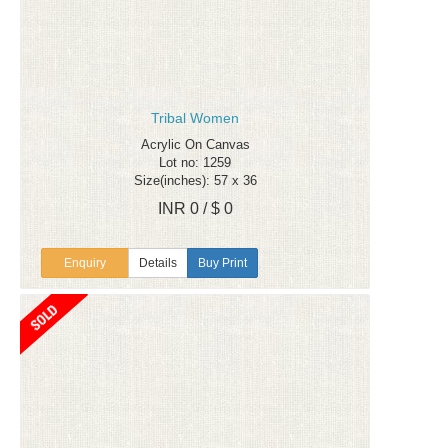
Tribal Women
Acrylic On Canvas
Lot no: 1259
Size(inches): 57 x 36
INR 0 / $ 0
Enquiry
Details
Buy Print