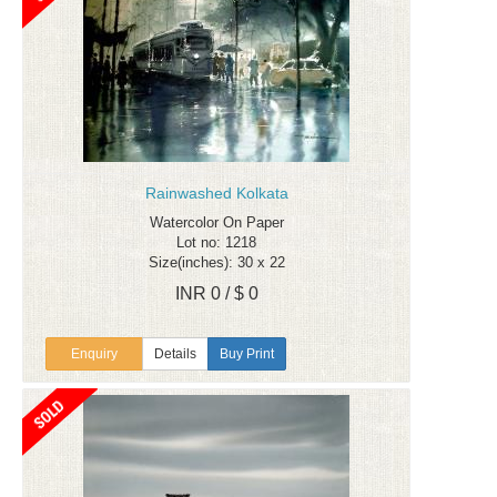
Rainwashed Kolkata
Watercolor On Paper
Lot no: 1218
Size(inches): 30 x 22
INR 0 / $ 0
Enquiry
Details
Buy Print