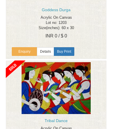
Goddess Durga
Acrylic On Canvas
Lot no: 1203
Size(inches): 60 x 30
INR 0 / $ 0
Enquiry
Details
Buy Print
Tribal Dance
Acrylic On Canvas