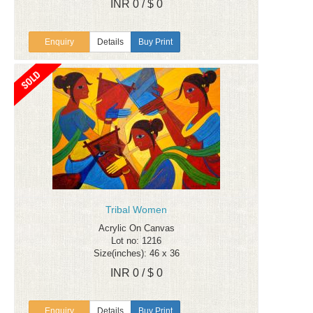
INR 0 / $ 0
Enquiry
Details
Buy Print
Tribal Women
Acrylic On Canvas
Lot no: 1216
Size(inches): 46 x 36
INR 0 / $ 0
Enquiry
Details
Buy Print