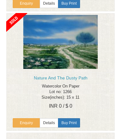
Enquiry
Details
Buy Print
Nature And The Dusty Path
Watercolor On Paper
Lot no: 1266
Size(inches): 15 x 11
INR 0 / $ 0
Enquiry
Details
Buy Print