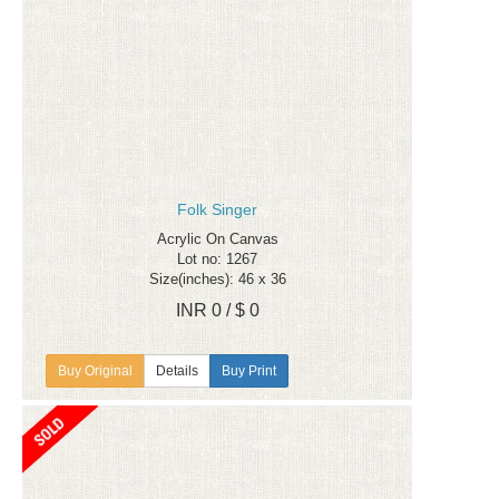
Folk Singer
Acrylic On Canvas
Lot no: 1267
Size(inches): 46 x 36
INR 0 / $ 0
Details
Buy Print