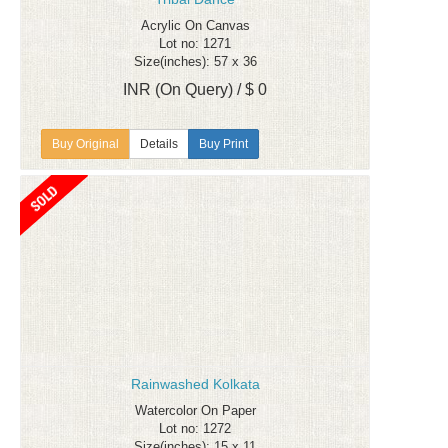
Acrylic On Canvas
Lot no: 1271
Size(inches): 57 x 36
INR (On Query) / $ 0
Details
Buy Print
Rainwashed Kolkata
Watercolor On Paper
Lot no: 1272
Size(inches): 15 x 11