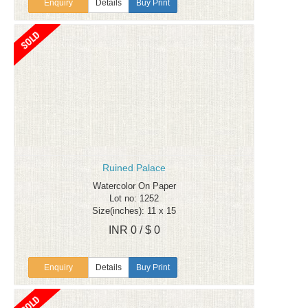
Enquiry
Details
Buy Print
Ruined Palace
Watercolor On Paper
Lot no: 1252
Size(inches): 11 x 15
INR 0 / $ 0
Enquiry
Details
Buy Print