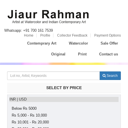
Whatsapp: +91 700 161 7539
Home
Profile
Collector Feedback
Payment Options
Contemprary Art
Watercolor
Sale Offer
Original
Print
Contact us
Search
SELECT BY PRICE
INR
|
USD
Below Rs 5000
Rs 5,000 - Rs 10,000
Rs 10,001 - Rs 20,000