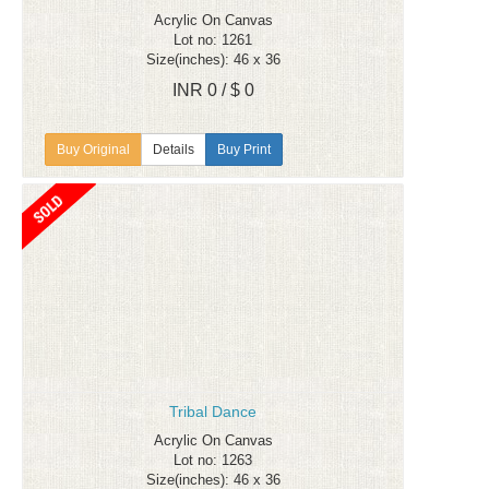
Acrylic On Canvas
Lot no: 1261
Size(inches): 46 x 36
INR 0 / $ 0
Details
Buy Print
Tribal Dance
Acrylic On Canvas
Lot no: 1263
Size(inches): 46 x 36