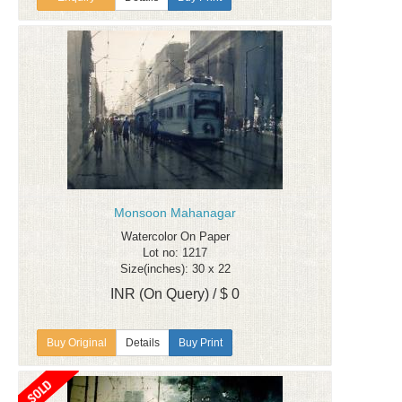
Monsoon Mahanagar
Watercolor On Paper
Lot no: 1217
Size(inches): 30 x 22
INR (On Query) / $ 0
Details
Buy Print