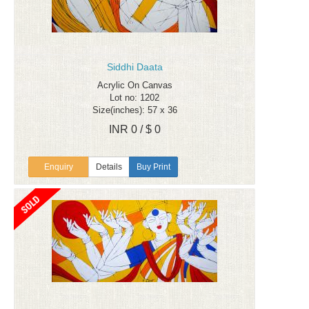
Siddhi Daata
Acrylic On Canvas
Lot no: 1202
Size(inches): 57 x 36
INR 0 / $ 0
Enquiry
Details
Buy Print