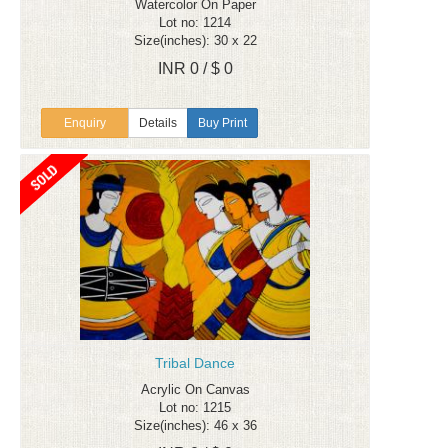
Watercolor On Paper
Lot no: 1214
Size(inches): 30 x 22
INR 0 / $ 0
Enquiry
Details
Buy Print
Tribal Dance
Acrylic On Canvas
Lot no: 1215
Size(inches): 46 x 36