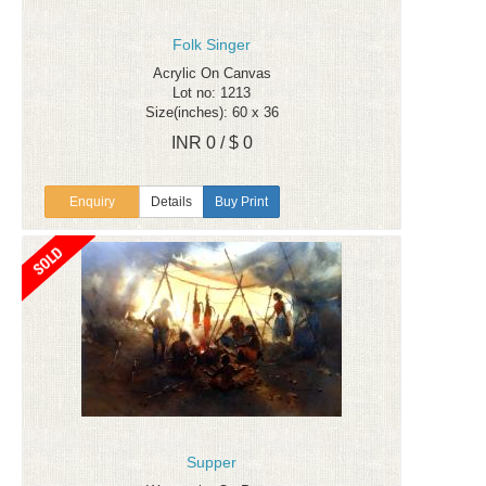
Folk Singer
Acrylic On Canvas
Lot no: 1213
Size(inches): 60 x 36
INR 0 / $ 0
Enquiry
Details
Buy Print
Supper