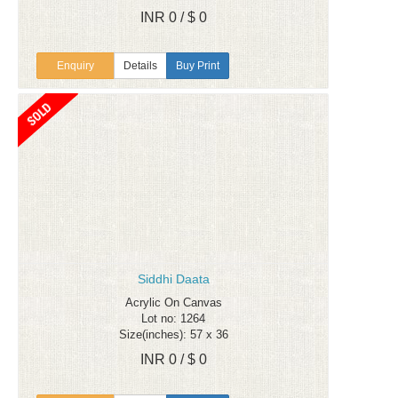
INR 0 / $ 0
Enquiry
Details
Buy Print
Siddhi Daata
Acrylic On Canvas
Lot no: 1264
Size(inches): 57 x 36
INR 0 / $ 0