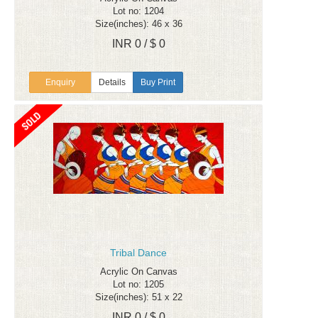
Lot no: 1204
Size(inches): 46 x 36
INR 0 / $ 0
Enquiry
Details
Buy Print
Tribal Dance
Acrylic On Canvas
Lot no: 1205
Size(inches): 51 x 22
INR 0 / $ 0