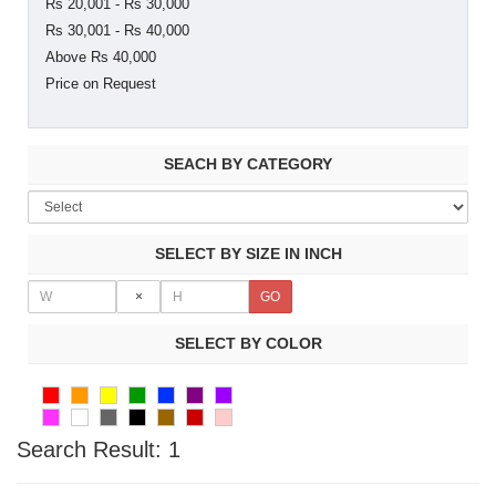
Rs 20,001 - Rs 30,000
Rs 30,001 - Rs 40,000
Above Rs 40,000
Price on Request
SEACH BY CATEGORY
SELECT BY SIZE IN INCH
×
SELECT BY COLOR
Search Result:
1