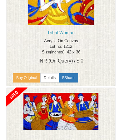
Tribal Woman
Acrylic On Canvas
Lot no: 1212
Size(inches): 42 x 36
INR (On Query) / $ 0
Details
FShare