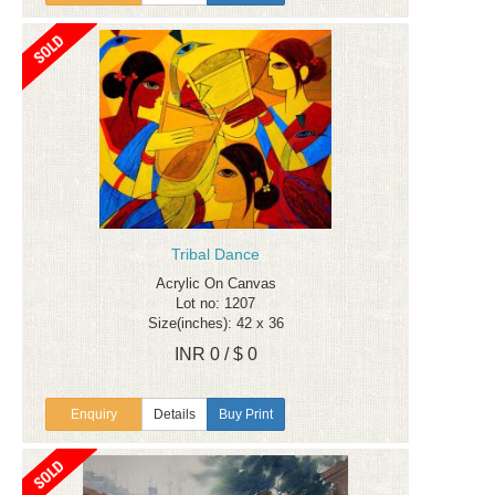
Tribal Dance
Acrylic On Canvas
Lot no: 1207
Size(inches): 42 x 36
INR 0 / $ 0
Enquiry
Details
Buy Print