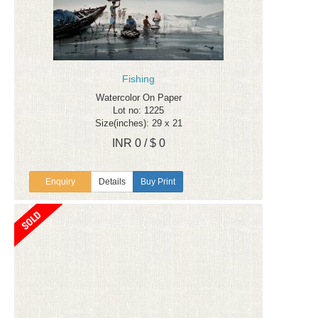
Fishing
Watercolor On Paper
Lot no: 1225
Size(inches): 29 x 21
INR 0 / $ 0
Enquiry
Details
Buy Print