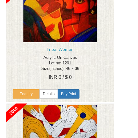
Tribal Women
Acrylic On Canvas
Lot no: 1201
Size(inches): 46 x 36
INR 0 / $ 0
Enquiry
Details
Buy Print