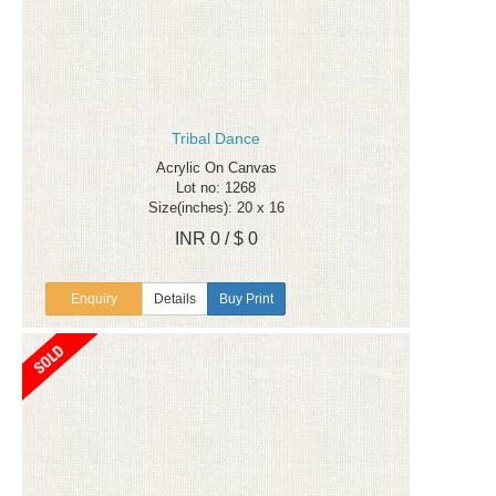
Tribal Dance
Acrylic On Canvas
Lot no: 1268
Size(inches): 20 x 16
INR 0 / $ 0
Enquiry
Details
Buy Print