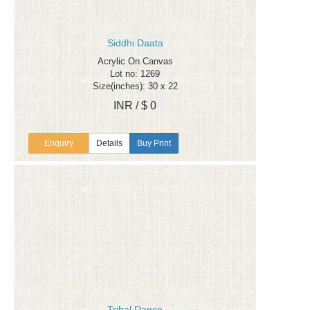
Siddhi Daata
Acrylic On Canvas
Lot no: 1269
Size(inches): 30 x 22
INR / $ 0
Enquiry
Details
Buy Print
Tribal Dance