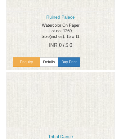
Ruined Palace
Watercolor On Paper
Lot no: 1260
Size(inches): 15 x 11
INR 0 / $ 0
Enquiry
Details
Buy Print
Tribal Dance