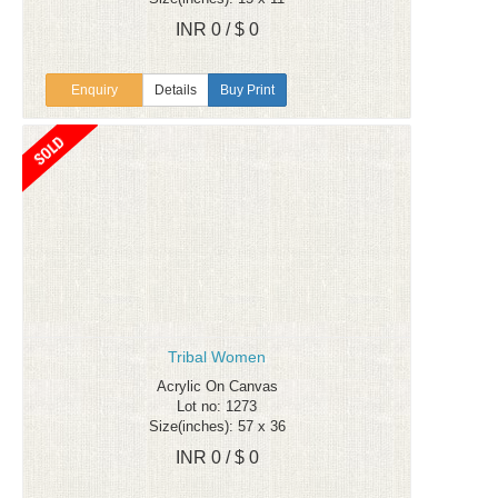
INR 0 / $ 0
Enquiry
Details
Buy Print
Tribal Women
Acrylic On Canvas
Lot no: 1273
Size(inches): 57 x 36
INR 0 / $ 0