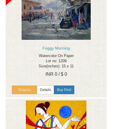
Foggy Morning
Watercolor On Paper
Lot no: 1209
Size(inches): 15 x 11
INR 0 / $ 0
Enquiry
Details
Buy Print