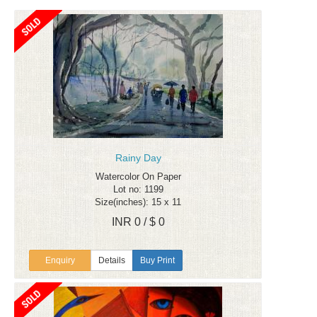
Rainy Day
Watercolor On Paper
Lot no: 1199
Size(inches): 15 x 11
INR 0 / $ 0
Enquiry
Details
Buy Print