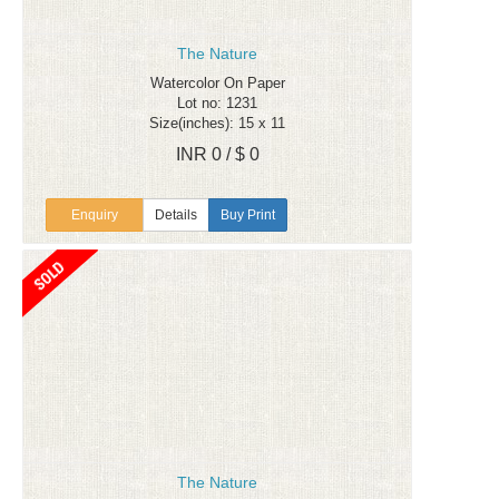
The Nature
Watercolor On Paper
Lot no: 1231
Size(inches): 15 x 11
INR 0 / $ 0
Enquiry
Details
Buy Print
The Nature