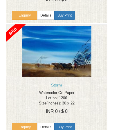
Enquiry
Details
Buy Print
Storm
Watercolor On Paper
Lot no: 1206
Size(inches): 30 x 22
INR 0 / $ 0
Enquiry
Details
Buy Print