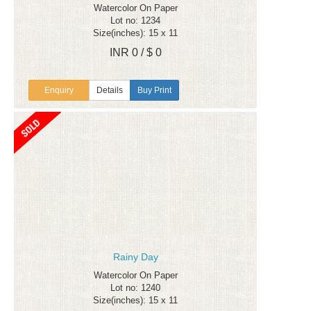
Watercolor On Paper
Lot no: 1234
Size(inches): 15 x 11
INR 0 / $ 0
Enquiry
Details
Buy Print
Rainy Day
Watercolor On Paper
Lot no: 1240
Size(inches): 15 x 11