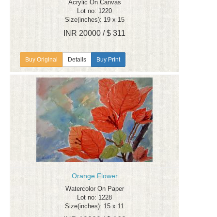
Acrylic On Canvas
Lot no: 1220
Size(inches): 19 x 15
INR 20000 / $ 311
Details
Buy Print
Orange Flower
Watercolor On Paper
Lot no: 1228
Size(inches): 15 x 11