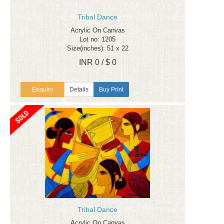
Tribal Dance
Acrylic On Canvas
Lot no: 1205
Size(inches): 51 x 22
INR 0 / $ 0
Enquiry
Details
Buy Print
Tribal Dance
Acrylic On Canvas