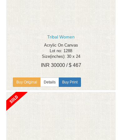
Tribal Women
Acrylic On Canvas
Lot no: 1288
Size(inches): 30 x 24
INR 30000 / $ 467
Details
Buy Print