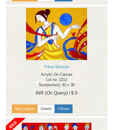
Tribal Woman
Acrylic On Canvas
Lot no: 1212
Size(inches): 42 x 36
INR (On Query) / $ 0
Details
FShare