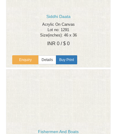
Siddhi Daata
Acrylic On Canvas
Lot no: 1291
Size(inches): 46 x 36
INR 0 / $ 0
Enquiry
Details
Buy Print
Fishermen And Boats