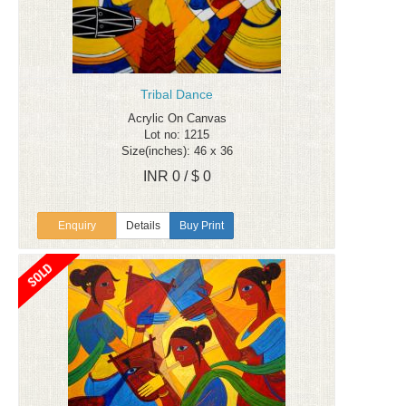
Tribal Dance
Acrylic On Canvas
Lot no: 1215
Size(inches): 46 x 36
INR 0 / $ 0
Enquiry
Details
Buy Print