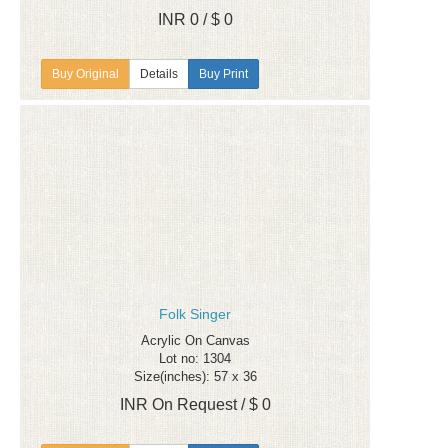
INR 0 / $ 0
Details
Buy Print
Folk Singer
Acrylic On Canvas
Lot no: 1304
Size(inches): 57 x 36
INR On Request / $ 0