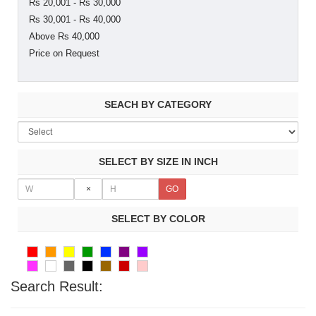
Rs 20,001 - Rs 30,000
Rs 30,001 - Rs 40,000
Above Rs 40,000
Price on Request
SEACH BY CATEGORY
SELECT BY SIZE IN INCH
×
SELECT BY COLOR
Search Result: