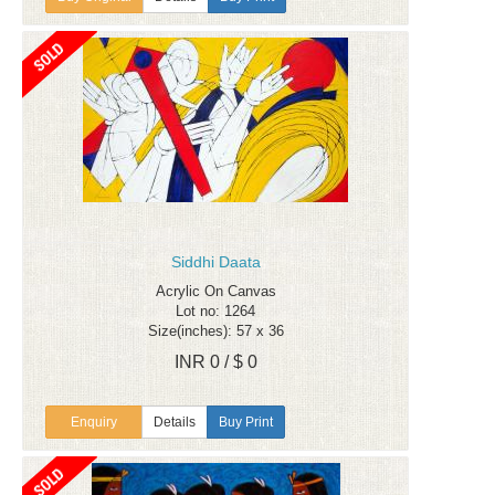
Siddhi Daata
Acrylic On Canvas
Lot no: 1264
Size(inches): 57 x 36
INR 0 / $ 0
Enquiry
Details
Buy Print