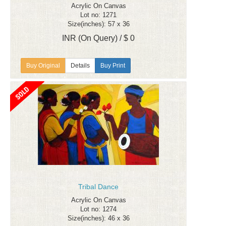
Acrylic On Canvas
Lot no: 1271
Size(inches): 57 x 36
INR (On Query) / $ 0
Details
Buy Print
Tribal Dance
Acrylic On Canvas
Lot no: 1274
Size(inches): 46 x 36