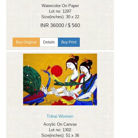
Watercolor On Paper
Lot no: 1297
Size(inches): 30 x 22
INR 36000 / $ 560
Details
Buy Print
Tribal Women
Acrylic On Canvas
Lot no: 1302
Size(inches): 51 x 36