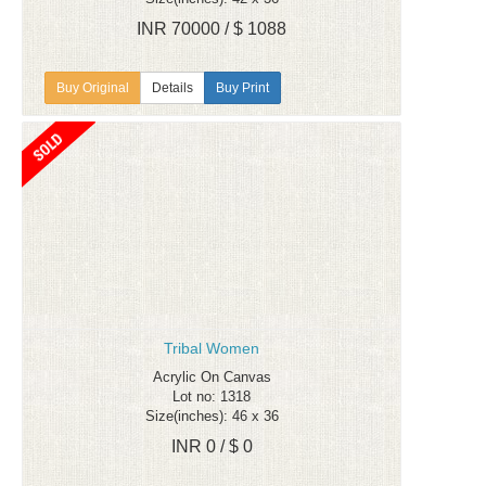
INR 70000 / $ 1088
Details
Buy Print
Tribal Women
Acrylic On Canvas
Lot no: 1318
Size(inches): 46 x 36
INR 0 / $ 0