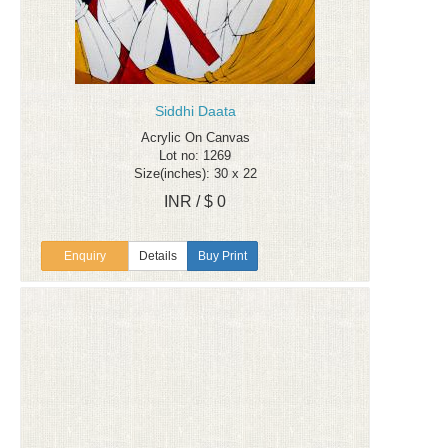
Siddhi Daata
Acrylic On Canvas
Lot no: 1269
Size(inches): 30 x 22
INR / $ 0
Enquiry
Details
Buy Print