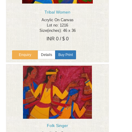
Tribal Women
Acrylic On Canvas
Lot no: 1216
Size(inches): 46 x 36
INR 0 / $ 0
Enquiry
Details
Buy Print
Folk Singer