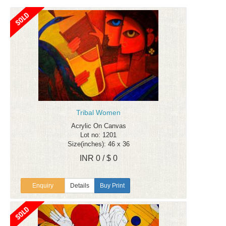
Tribal Women
Acrylic On Canvas
Lot no: 1201
Size(inches): 46 x 36
INR 0 / $ 0
Enquiry
Details
Buy Print