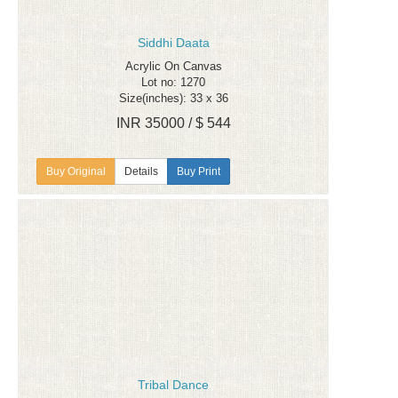
Siddhi Daata
Acrylic On Canvas
Lot no: 1270
Size(inches): 33 x 36
INR 35000 / $ 544
Details
Buy Print
Tribal Dance