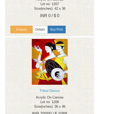
Lot no: 1207
Size(inches): 42 x 36
INR 0 / $ 0
Enquiry
Details
Buy Print
Tribal Dance
Acrylic On Canvas
Lot no: 1208
Size(inches): 36 x 46
INR 70000 / $ 1088