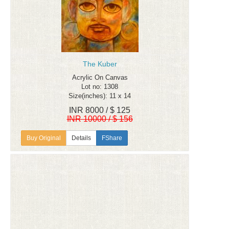
The Kuber
Acrylic On Canvas
Lot no: 1308
Size(inches): 11 x 14
INR 8000 / $ 125
INR 10000 / $ 156
Details
FShare