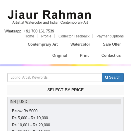
Whatsapp: +91 700 161 7539
Home
Profile
Collector Feedback
Payment Options
Contemprary Art
Watercolor
Sale Offer
Original
Print
Contact us
Search
SELECT BY PRICE
INR
|
USD
Below Rs 5000
Rs 5,000 - Rs 10,000
Rs 10,001 - Rs 20,000