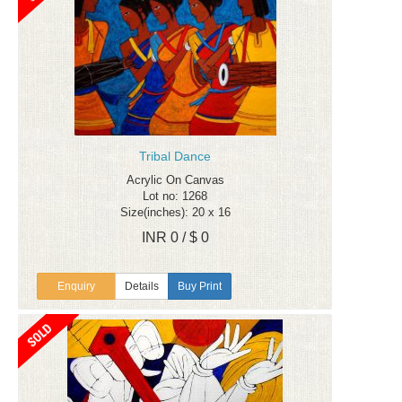
Tribal Dance
Acrylic On Canvas
Lot no: 1268
Size(inches): 20 x 16
INR 0 / $ 0
Enquiry
Details
Buy Print