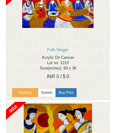
Folk Singer
Acrylic On Canvas
Lot no: 1213
Size(inches): 60 x 36
INR 0 / $ 0
Enquiry
Details
Buy Print