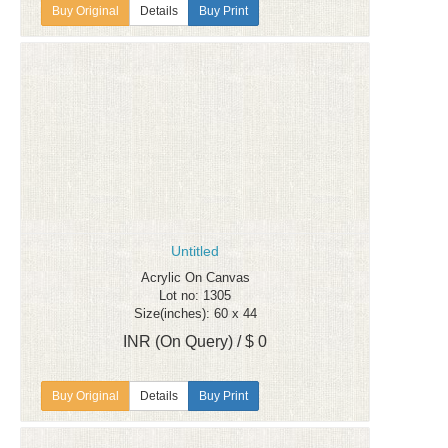
Details
Buy Print
Untitled
Acrylic On Canvas
Lot no: 1305
Size(inches): 60 x 44
INR (On Query) / $ 0
Details
Buy Print