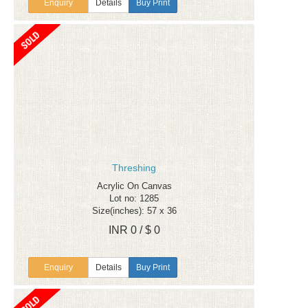
Enquiry
Details
Buy Print
Threshing
Acrylic On Canvas
Lot no: 1285
Size(inches): 57 x 36
INR 0 / $ 0
Enquiry
Details
Buy Print