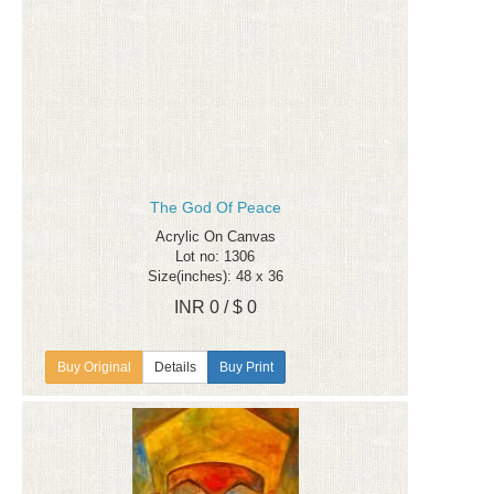
The God Of Peace
Acrylic On Canvas
Lot no: 1306
Size(inches): 48 x 36
INR 0 / $ 0
Details
Buy Print