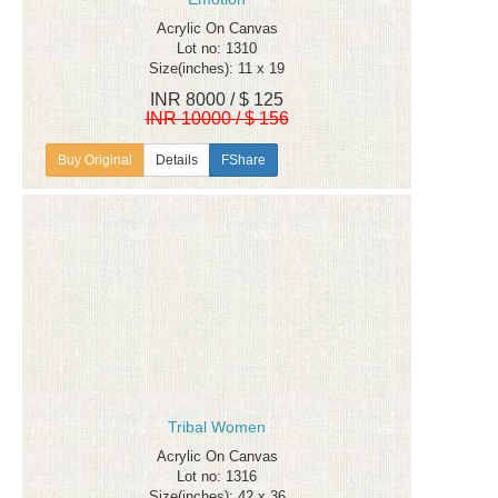
Acrylic On Canvas
Lot no: 1310
Size(inches): 11 x 19
INR 8000 / $ 125
INR 10000 / $ 156
Details
FShare
Tribal Women
Acrylic On Canvas
Lot no: 1316
Size(inches): 42 x 36