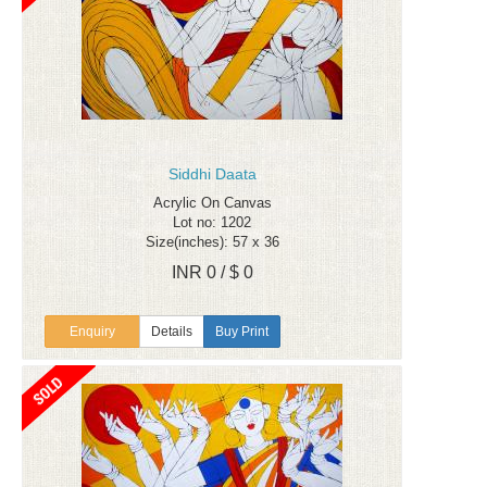
Siddhi Daata
Acrylic On Canvas
Lot no: 1202
Size(inches): 57 x 36
INR 0 / $ 0
Enquiry
Details
Buy Print