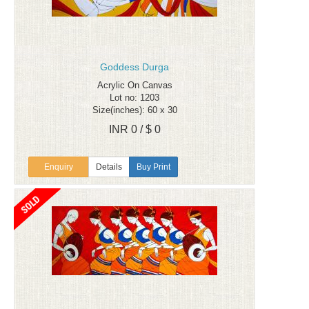
Goddess Durga
Acrylic On Canvas
Lot no: 1203
Size(inches): 60 x 30
INR 0 / $ 0
Enquiry
Details
Buy Print