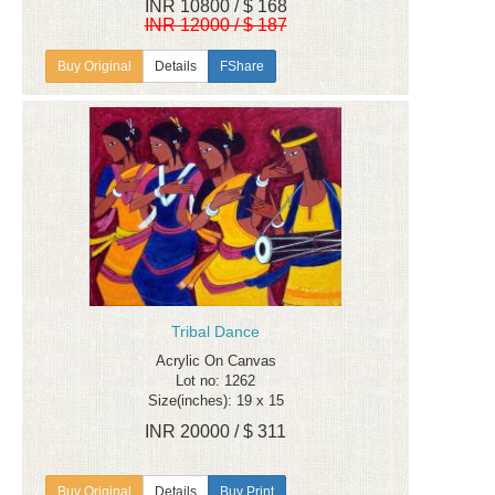
INR 10800 / $ 168
INR 12000 / $ 187
Details
FShare
Tribal Dance
Acrylic On Canvas
Lot no: 1262
Size(inches): 19 x 15
INR 20000 / $ 311
Details
Buy Print