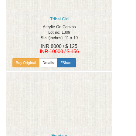
Tribal Girl
Acrylic On Canvas
Lot no: 1309
Size(inches): 11 x 19
INR 8000 / $ 125
INR 10000 / $ 156
Details
FShare
Emotion