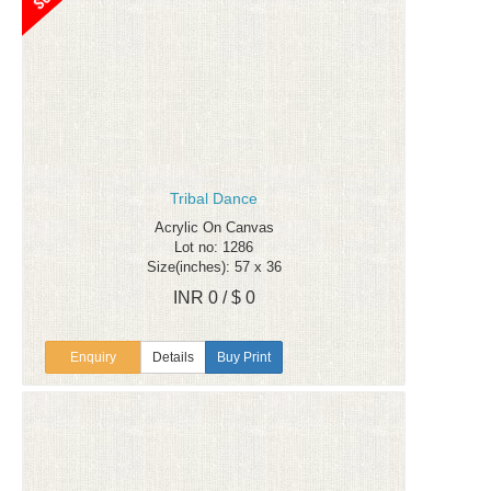
Tribal Dance
Acrylic On Canvas
Lot no: 1286
Size(inches): 57 x 36
INR 0 / $ 0
Enquiry
Details
Buy Print