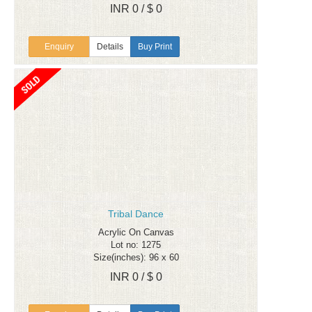
INR 0 / $ 0
Enquiry
Details
Buy Print
Tribal Dance
Acrylic On Canvas
Lot no: 1275
Size(inches): 96 x 60
INR 0 / $ 0