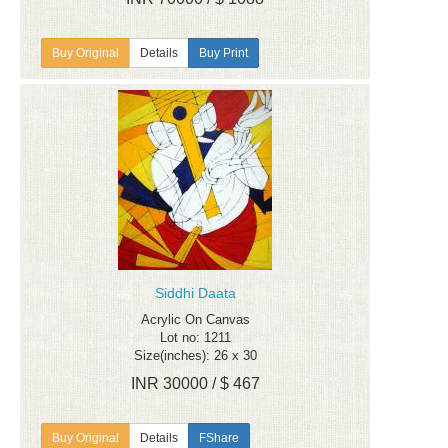
Details
Buy Print
Siddhi Daata
Acrylic On Canvas
Lot no: 1211
Size(inches): 26 x 30
INR 30000 / $ 467
Details
FShare