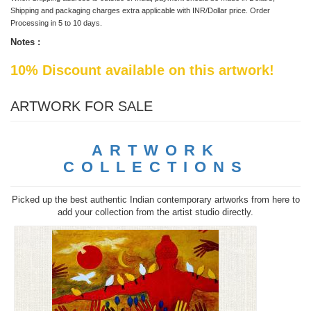
Shipping and packaging charges extra applicable with INR/Dollar price. Order
Processing in 5 to 10 days.
Notes :
10% Discount available on this artwork!
ARTWORK FOR SALE
ARTWORK
COLLECTIONS
Picked up the best authentic Indian contemporary artworks from here to
add your collection from the artist studio directly.