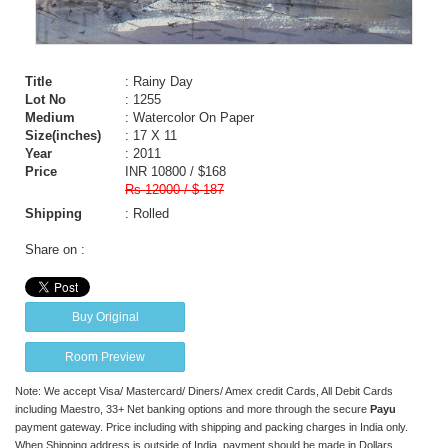
Title
: Rainy Day
Lot No
: 1255
Medium
: Watercolor On Paper
Size(inches)
: 17 X 11
Year
: 2011
Price
INR 10800 / $168
Rs 12000 / $ 187
Shipping
: Rolled
Share on :
Buy Original
Room Preview
Note: We accept Visa/ Mastercard/ Diners/ Amex credit Cards, All Debit Cards
including Maestro, 33+ Net banking options and more through the secure
Payu
payment gateway. Price including with shipping and packing charges in India only.
When Shipping address is outside of India, payment should be made in Dollars,