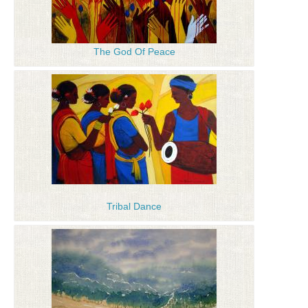
The God Of Peace
Tribal Dance