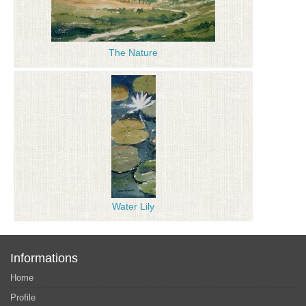
The Nature
Water Lily
Informations
Home
Profile