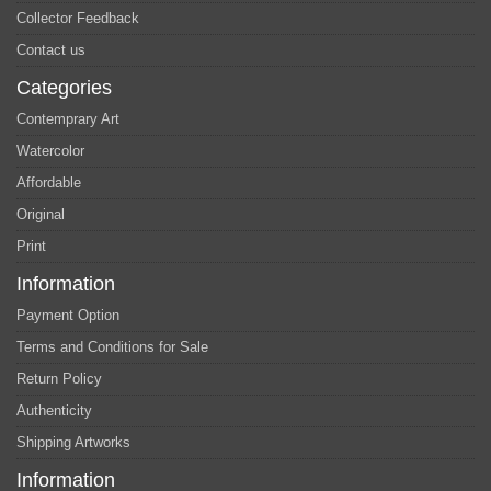
Collector Feedback
Contact us
Categories
Contemprary Art
Watercolor
Affordable
Original
Print
Information
Payment Option
Terms and Conditions for Sale
Return Policy
Authenticity
Shipping Artworks
Information