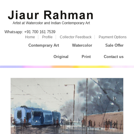
Whatsapp: +91 700 161 7539
Home
Profile
Collector Feedback
Payment Options
Contemprary Art
Watercolor
Sale Offer
Original
Print
Contact us